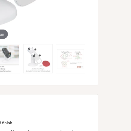
oom
 finish