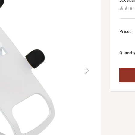
DCCSTA
Price:
Quantit