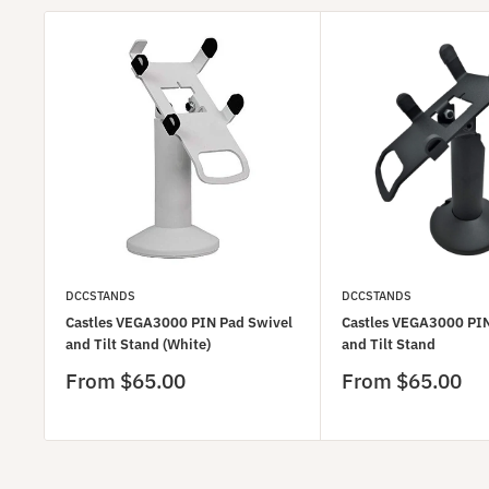
DCCSTANDS
DCCSTANDS
Castles VEGA3000 PIN Pad Swivel
Castles VEGA3000 PIN
and Tilt Stand (White)
and Tilt Stand
Sale
Sale
From $65.00
From $65.00
price
price