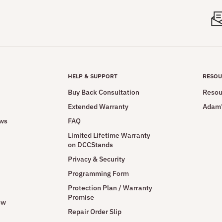
HELP & SUPPORT
RESOU
Buy Back Consultation
Resou
Extended Warranty
Adam’
ews
FAQ
Limited Lifetime Warranty
on DCCStands
Privacy & Security
Programming Form
Protection Plan / Warranty
Promise
ow
Repair Order Slip