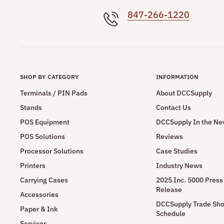
847-266-1220
SHOP BY CATEGORY
INFORMATION
Terminals / PIN Pads
About DCCSupply
Stands
Contact Us
POS Equipment
DCCSupply In the N
POS Solutions
Reviews
Processor Solutions
Case Studies
Printers
Industry News
Carrying Cases
2025 Inc. 5000 Press
Release
Accessories
DCCSupply Trade Sh
Paper & Ink
Schedule
Services