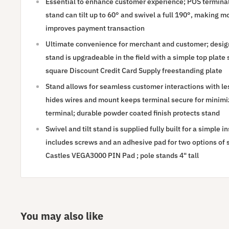
Essential to enhance customer experience; POS terminal
stand can tilt up to 60° and swivel a full 190°, making 
improves payment transaction
Ultimate convenience for merchant and customer; designe
stand is upgradeable in the field with a simple top plate
square Discount Credit Card Supply freestanding plate
Stand allows for seamless customer interactions with le
hides wires and mount keeps terminal secure for minim
terminal; durable powder coated finish protects stand
Swivel and tilt stand is supplied fully built for a simple 
includes screws and an adhesive pad for two options of se
Castles VEGA3000 PIN Pad ; pole stands 4" tall
You may also like