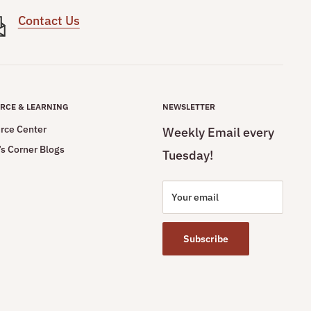
Contact Us
RCE & LEARNING
NEWSLETTER
rce Center
Weekly Email every
s Corner Blogs
Tuesday!
Your email
Subscribe