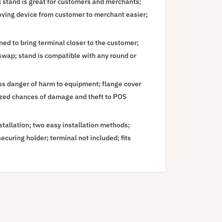
 stand is great for customers and merchants;
moving device from customer to merchant easier;
d to bring terminal closer to the customer;
 swap; stand is compatible with any round or
ss danger of harm to equipment; flange cover
ized chances of damage and theft to POS
installation; two easy installation methods;
curing holder; terminal not included; fits