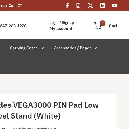
rs by 2pm CT
Login / Signup
0
Cart
847-266-1220
My account
Carrying Cases
Accessories / Paper
tles VEGA3000 PIN Pad Low
vel Stand (White)