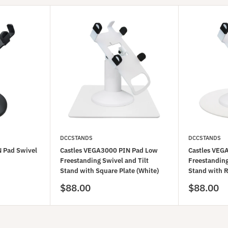
DCCSTANDS
DCCSTANDS
 Pad Swivel
Castles VEGA3000 PIN Pad Low
Castles VEG
Freestanding Swivel and Tilt
Freestanding
Stand with Square Plate (White)
Stand with R
Sale
Sale
$88.00
$88.00
price
price