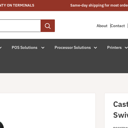
NTY ON TERMINALS
Same-day shipping for most orde
About
Contact
POS Solutions
Processor Solutions
Printers
Cas
Swi