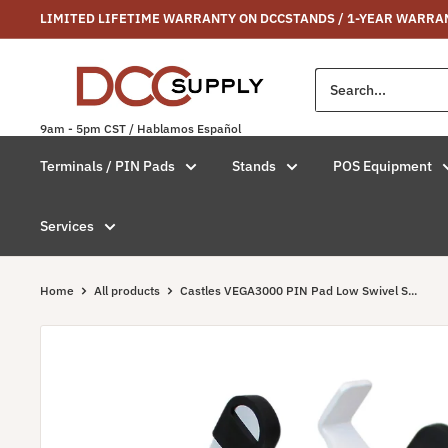
Skip
LIMITED LIFETIME WARRANTY ON DCCSTANDS / 1-YEAR WARRA
to
content
DCCSUPPLY.COM
9am - 5pm CST / Hablamos Español
Terminals / PIN Pads
Stands
POS Equipment
Services
Home
All products
Castles VEGA3000 PIN Pad Low Swivel S...