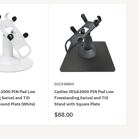
DCCSTANDS
DC
A3000 PIN Pad Low
Castles VEGA3000 PIN Pad Low
Ca
 Swivel and Tilt
Freestanding Swivel and Tilt
Fre
ound Plate (White)
Stand with Square Plate
Sta
Sale
Sa
$88.00
$8
price
pr