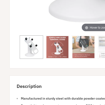
Hover to z
Description
Manufactured in sturdy steel with durable powder coated